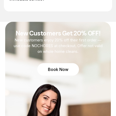
New Customers Get 20% OFF!
New customers enjoy 20% off their first order —
use code NOCHORES at checkout. Offer not valid
on whole home cleans.
Book Now