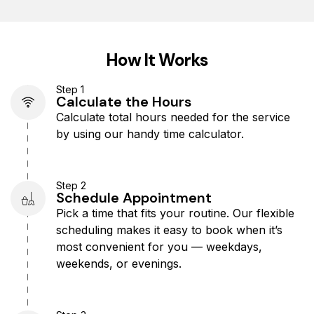
How It Works
Step 1
Calculate the Hours​
Calculate total hours needed for the service
by using our handy time calculator.
Step 2
Schedule Appointment
Pick a time that fits your routine. Our flexible
scheduling makes it easy to book when it’s
most convenient for you — weekdays,
weekends, or evenings.