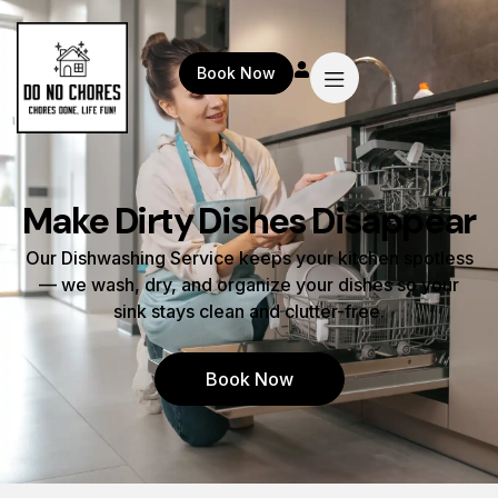
Book Now
Make Dirty Dishes Disappear
Our Dishwashing Service keeps your kitchen spotless
— we wash, dry, and organize your dishes so your
sink stays clean and clutter-free.
Book Now