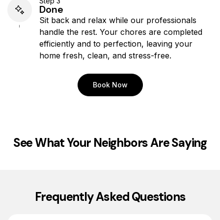
Step 3
Done
Sit back and relax while our professionals
handle the rest. Your chores are completed
efficiently and to perfection, leaving your
home fresh, clean, and stress-free.
Book Now
See What Your Neighbors Are Saying
Frequently Asked Questions