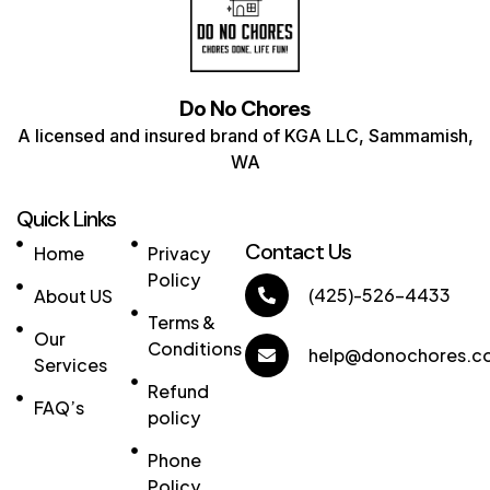
Do No Chores
A licensed and insured brand of KGA LLC, Sammamish,
WA
Quick Links
Links
Contact Us
Home
Privacy
Policy
(425)-526-4433
About US
Terms &
Our
Conditions
help@donochores.c
Services
Refund
FAQ’s
policy
Phone
Policy