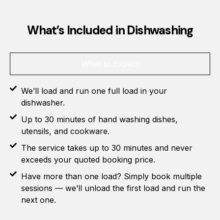
What’s Included in Dishwashing
What to Expect
We’ll load and run one full load in your
dishwasher.
Up to 30 minutes of hand washing dishes,
utensils, and cookware.
The service takes up to 30 minutes and never
exceeds your quoted booking price.
Have more than one load? Simply book multiple
sessions — we’ll unload the first load and run the
next one.