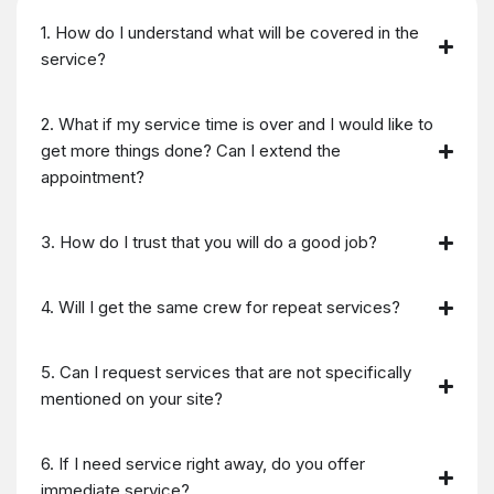
1. How do I understand what will be covered in the
service?
2. What if my service time is over and I would like to
get more things done? Can I extend the
appointment?
3. How do I trust that you will do a good job?
4. Will I get the same crew for repeat services?
5. Can I request services that are not specifically
mentioned on your site?
6. If I need service right away, do you offer
immediate service?